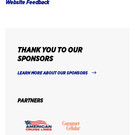
Website Feedback
THANK YOU TO OUR
SPONSORS
LEARN MORE ABOUT OUR SPONSORS
PARTNERS