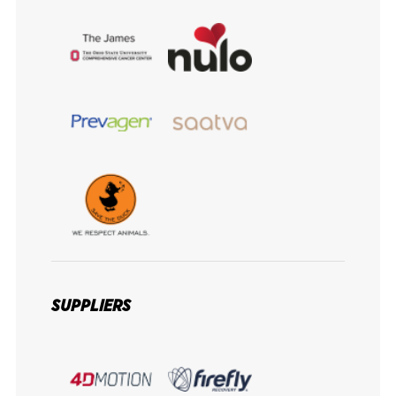
SUPPLIERS