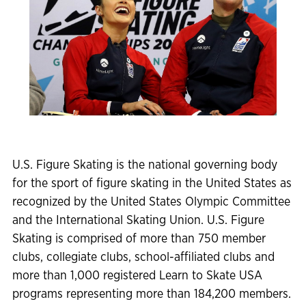
U.S. Figure Skating is the national governing body
for the sport of figure skating in the United States as
recognized by the United States Olympic Committee
and the International Skating Union. U.S. Figure
Skating is comprised of more than 750 member
clubs, collegiate clubs, school-affiliated clubs and
more than 1,000 registered Learn to Skate USA
programs representing more than 184,200 members.