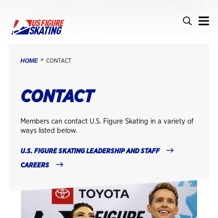
Skip to main content
Accessibility
Search
Search i
BREADCRUMB
HOME
CONTACT
CONTACT
Members can contact U.S. Figure Skating in a variety of
ways listed below.
U.S. FIGURE SKATING LEADERSHIP AND STAFF
CAREERS