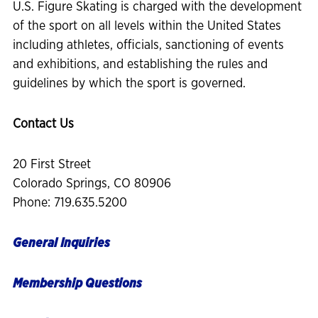
U.S. Figure Skating is charged with the development
of the sport on all levels within the United States
including athletes, officials, sanctioning of events
and exhibitions, and establishing the rules and
guidelines by which the sport is governed.
Contact Us
20 First Street
Colorado Springs, CO 80906
Phone: 719.635.5200
General Inquiries
Membership Questions