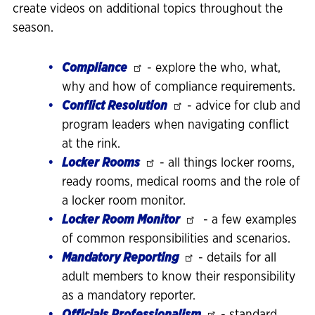
create videos on additional topics throughout the
season.
Compliance
- explore the who, what,
why and how of compliance requirements.
Conflict Resolution
- advice for club and
program leaders when navigating conflict
at the rink.
Locker Rooms
- all things locker rooms,
ready rooms, medical rooms and the role of
a locker room monitor.
Locker Room Monitor
- a few examples
of common responsibilities and scenarios.
Mandatory Reporting
- details for all
adult members to know their responsibility
as a mandatory reporter.