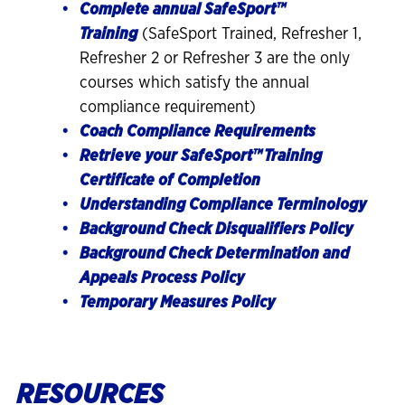
Complete annual SafeSport™
Training
(SafeSport Trained, Refresher 1,
Refresher 2 or Refresher 3 are the only
courses which satisfy the annual
compliance requirement)
Coach Compliance Requirements
Retrieve your SafeSport
™
Training
Certificate of Completion
Understanding Compliance Terminology
Background Check Disqualifiers Policy
Background Check Determination and
Appeals Process Policy
Temporary Measures Policy
RESOURCES