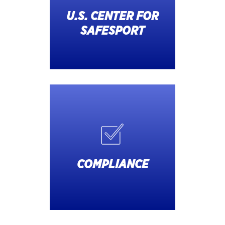
U.S. CENTER FOR
SAFESPORT
COMPLIANCE