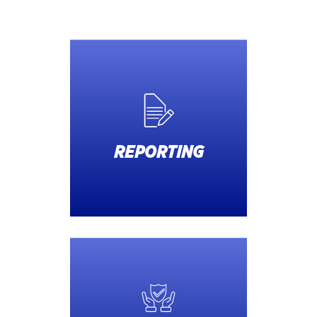
REPORTING