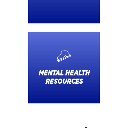
MENTAL HEALTH
RESOURCES