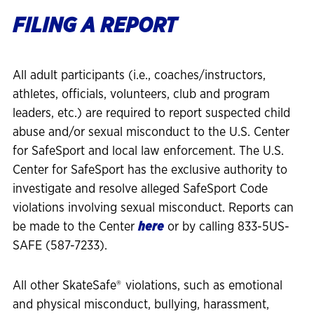
FILING A REPORT
All adult participants (i.e., coaches/instructors,
athletes, officials, volunteers, club and program
leaders, etc.) are required to report suspected child
abuse and/or sexual misconduct to the U.S. Center
for SafeSport and local law enforcement. The U.S.
Center for SafeSport has the exclusive authority to
investigate and resolve alleged SafeSport Code
violations involving sexual misconduct. Reports can
be made to the Center
here
or by calling 833-5US-
SAFE (587-7233).
All other SkateSafe®
violations, such as emotional
and physical misconduct, bullying, harassment,