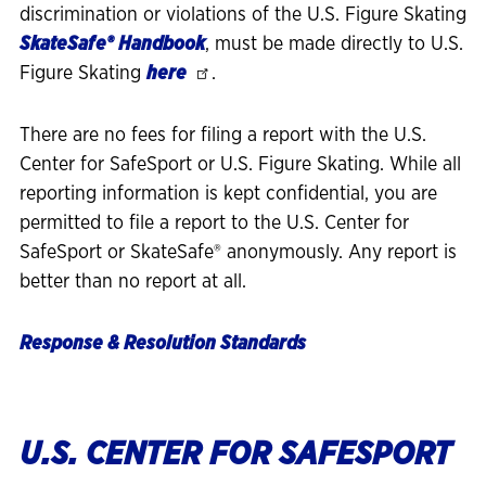
discrimination or violations of the U.S. Figure Skating
SkateSafe®
Handbook
, must be made directly to U.S.
Figure Skating
here
.
There are no fees for filing a report with the U.S.
Center for SafeSport or U.S. Figure Skating. While all
reporting information is kept confidential, you are
permitted to file a report to the U.S. Center for
SafeSport or SkateSafe® anonymously. Any report is
better than no report at all.
Response & Resolution Standards
U.S. CENTER FOR SAFESPORT