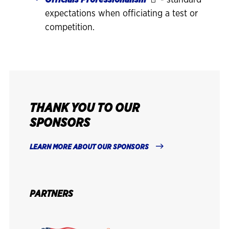
Officials Professionalism
- standard
expectations when officiating a test or
competition.
THANK YOU TO OUR
SPONSORS
LEARN MORE ABOUT OUR SPONSORS
PARTNERS