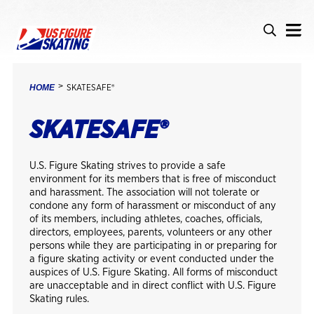
Skip to main content
Accessibility
Search
Search i
BREADCRUMB
HOME
SKATESAFE®
SKATESAFE®
U.S. Figure Skating strives to provide a safe
environment for its members that is free of misconduct
and harassment. The association will not tolerate or
condone any form of harassment or misconduct of any
of its members, including athletes, coaches, officials,
directors, employees, parents, volunteers or any other
persons while they are participating in or preparing for
a figure skating activity or event conducted under the
auspices of U.S. Figure Skating. All forms of misconduct
are unacceptable and in direct conflict with U.S. Figure
Skating rules.