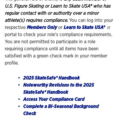
U.S. Figure Skating or Learn to Skate USA® who has
regular contact with or authority over a minor
athlete(s) requires compliance.
You can log into your
respective
Members Only
or
Learn to Skate USA®
portal to check your role’s compliance requirements.
You are not permitted to participate in a role
requiring compliance until all items have been
satisfied with a green check mark in your member
profile.
2025 SkateSafe® Handbook
Noteworthy Revisions to the 2025
SkateSafe® Handbook
Access Your Compliance Card
Complete a Bi-Seasonal Background
Check