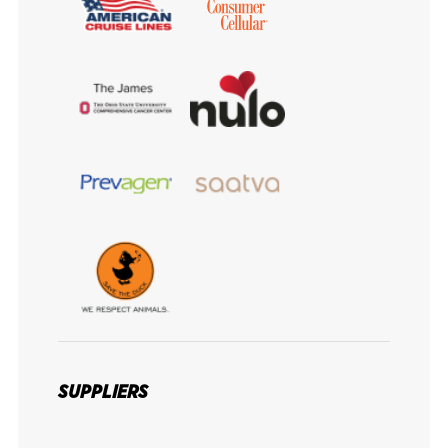
SUPPLIERS