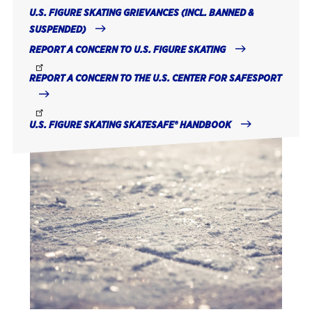
U.S. FIGURE SKATING GRIEVANCES (INCL. BANNED &
SUSPENDED)
REPORT A CONCERN TO U.S. FIGURE SKATING
REPORT A CONCERN TO THE U.S. CENTER FOR SAFESPORT
U.S. FIGURE SKATING SKATESAFE® HANDBOOK