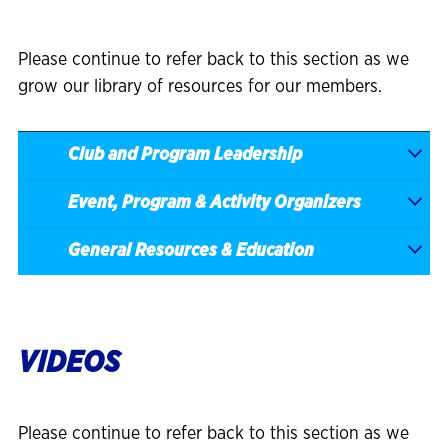
Please continue to refer back to this section as we
grow our library of resources for our members.
Club and Program Leadership
Event, Program & Activity Organizers
General Resources & Education
VIDEOS
Please continue to refer back to this section as we