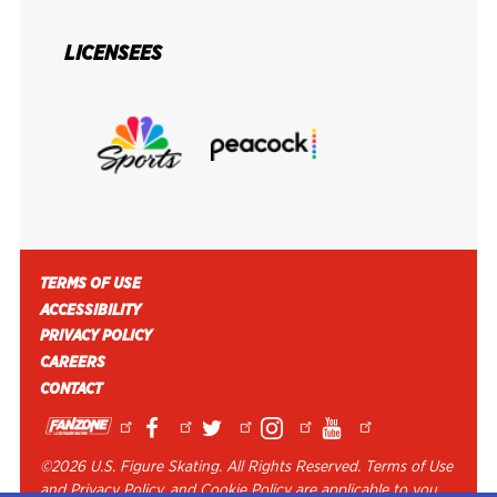
LICENSEES
FOOTER MENU
TERMS OF USE
ACCESSIBILITY
PRIVACY POLICY
CAREERS
CONTACT
©
2026 U.S. Figure Skating. All Rights Reserved. Terms of Use
and Privacy Policy, and Cookie Policy are applicable to you.