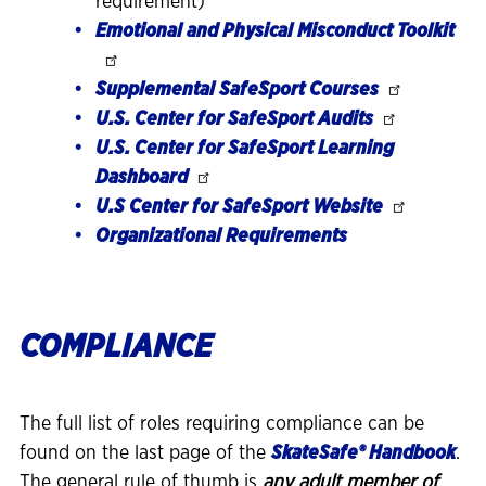
requirement)
Emotional and Physical Misconduct Toolkit
Supplemental SafeSport Courses
U.S. Center for SafeSport Audits
U.S. Center for SafeSport Learning
Dashboard
U.S Center for SafeSport Website
Organizational Requirements
COMPLIANCE
The full list of roles requiring compliance can be
found on the last page of the
SkateSafe® Handbook
.
The general rule of thumb is
any adult member of