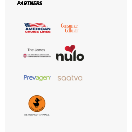
PARTNERS