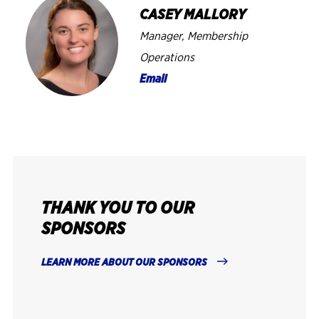
CASEY MALLORY
Manager, Membership
Operations
Email
THANK YOU TO OUR
SPONSORS
LEARN MORE ABOUT OUR SPONSORS