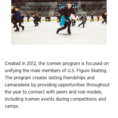
Created in 2012, the Icemen program is focused on
unifying the male members of U.S. Figure Skating.
The program creates lasting friendships and
camaraderie by providing opportunities throughout
the year to connect with peers and role models,
including Icemen events during competitions and
camps.