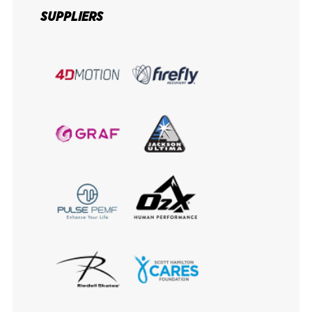
SUPPLIERS