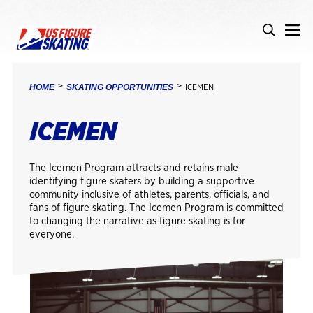
Skip to main content
Accessibility
Search
Search i
BREADCRUMB
HOME
SKATING OPPORTUNITIES
ICEMEN
ICEMEN
The Icemen Program attracts and retains male
identifying figure skaters by building a supportive
community inclusive of athletes, parents, officials, and
fans of figure skating. The Icemen Program is committed
to changing the narrative as figure skating is for
everyone.