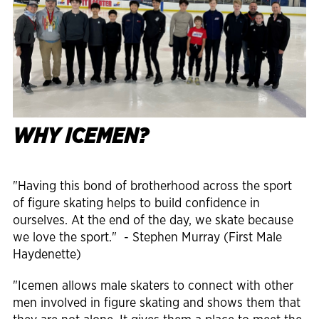
WHY ICEMEN?
"Having this bond of brotherhood across the sport
of figure skating helps to build confidence in
ourselves. At the end of the day, we skate because
we love the sport." - Stephen Murray (First Male
Haydenette)
"Icemen allows male skaters to connect with other
men involved in figure skating and shows them that