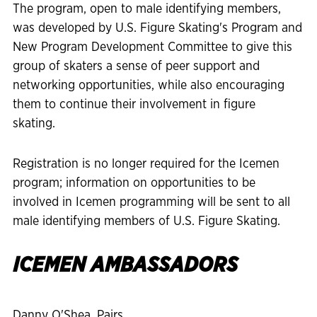
The program, open to male identifying members,
was developed by U.S. Figure Skating's Program and
New Program Development Committee to give this
group of skaters a sense of peer support and
networking opportunities, while also encouraging
them to continue their involvement in figure
skating.
Registration is no longer required for the Icemen
program; information on opportunities to be
involved in Icemen programming will be sent to all
male identifying members of U.S. Figure Skating.
ICEMEN AMBASSADORS
Danny O'Shea, Pairs