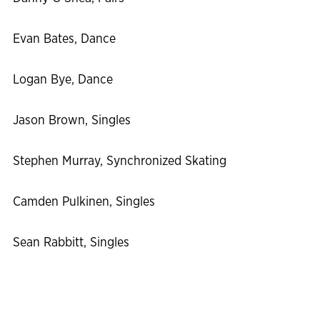
Evan Bates, Dance
Logan Bye, Dance
Jason Brown, Singles
Stephen Murray, Synchronized Skating
Camden Pulkinen, Singles
Sean Rabbitt, Singles