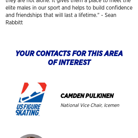
they are not alone. It gives them a place to meet the
elite males in our sport and helps to build confidence
and friendships that will last a lifetime." - Sean
Rabbitt
YOUR CONTACTS FOR THIS AREA
OF INTEREST
Image
CAMDEN PULKINEN
National Vice Chair, Icemen
Image